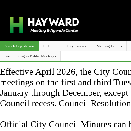
Search Legislation
Calendar
City Council
Meeting Bodies
Participating in Public Meetings
Effective April 2026, the City Counc
meetings on the first and third Tue
January through December, except 
Council recess. Council Resolutio
Official City Council Minutes can 