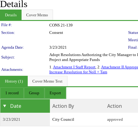
Details
Details
Cover Memo
Legislation Details
File #:
CONS 21-139
Section:
Consent
Status
Meeti
Agenda Date:
3/23/2021
Final 
Adopt Resolutions Authorizing the City Manager to I
Subject:
Project and Appropriate Funds
1.
Attachment I Staff Report
, 2.
Attachment II Appropr
Attachments:
Increase Resolution for Noll + Tam
History (1)
Cover Memo Text
1 record
Group
Export
Date
Action By
Action
3/23/2021
City Council
approved