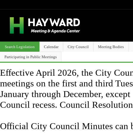
Search Legislation
Calendar
City Council
Meeting Bodies
Participating in Public Meetings
Effective April 2026, the City Counc
meetings on the first and third Tue
January through December, except 
Council recess. Council Resolutio
Official City Council Minutes can 