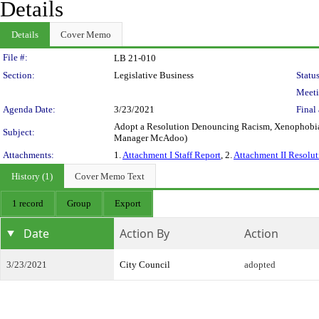
Details
Details
Cover Memo
Legislation Details
File #:
LB 21-010
Section:
Legislative Business
Status
Meeti
Agenda Date:
3/23/2021
Final 
Adopt a Resolution Denouncing Racism, Xenophobia,
Subject:
Manager McAdoo)
Attachments:
1.
Attachment I Staff Report
, 2.
Attachment II Resolut
History (1)
Cover Memo Text
1 record
Group
Export
Date
Action By
Action
3/23/2021
City Council
adopted