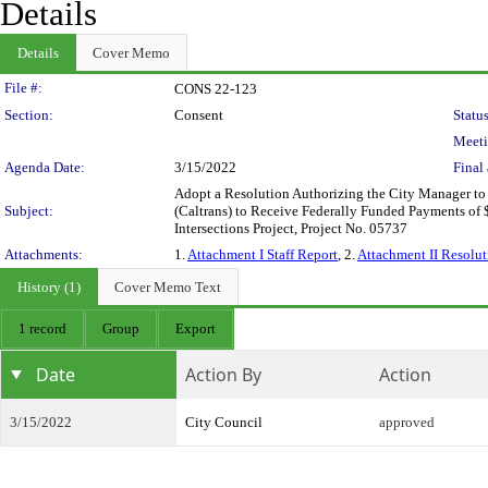
Details
Details
Cover Memo
Legislation Details
File #:
CONS 22-123
Section:
Consent
Status
Meeti
Agenda Date:
3/15/2022
Final 
Adopt a Resolution Authorizing the City Manager to
Subject:
(Caltrans) to Receive Federally Funded Payments of
Intersections Project, Project No. 05737
Attachments:
1.
Attachment I Staff Report
, 2.
Attachment II Resolut
History (1)
Cover Memo Text
1 record
Group
Export
Date
Action By
Action
3/15/2022
City Council
approved