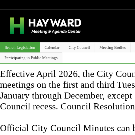
Search Legislation
Calendar
City Council
Meeting Bodies
Participating in Public Meetings
Effective April 2026, the City Counc
meetings on the first and third Tue
January through December, except 
Council recess. Council Resolutio
Official City Council Minutes can 