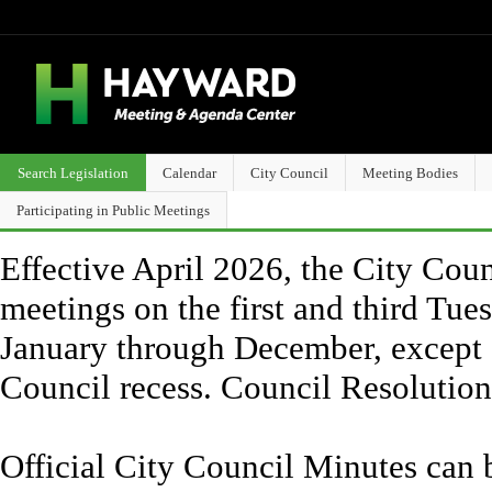
Search Legislation
Calendar
City Council
Meeting Bodies
Participating in Public Meetings
Effective April 2026, the City Counc
meetings on the first and third Tue
January through December, except 
Council recess. Council Resolutio
Official City Council Minutes can 