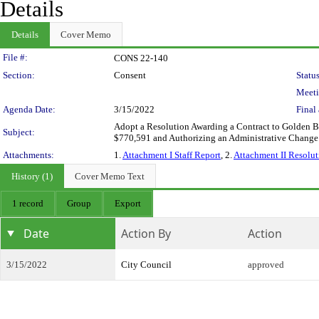
Details
Details
Cover Memo
Legislation Details
File #:
CONS 22-140
Section:
Consent
Status
Meeti
Agenda Date:
3/15/2022
Final 
Adopt a Resolution Awarding a Contract to Golden Ba
Subject:
$770,591 and Authorizing an Administrative Change
Attachments:
1.
Attachment I Staff Report
, 2.
Attachment II Resolut
History (1)
Cover Memo Text
1 record
Group
Export
Date
Action By
Action
3/15/2022
City Council
approved