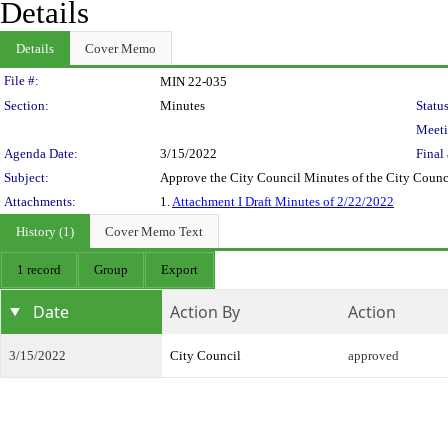
Details
Details
Cover Memo
Legislation Details
File #:
MIN 22-035
Section:
Minutes
Status
Meeti
Agenda Date:
3/15/2022
Final 
Subject:
Approve the City Council Minutes of the City Counc
Attachments:
1.
Attachment I Draft Minutes of 2/22/2022
History (1)
Cover Memo Text
1 record
Group
Export
Date
Action By
Action
3/15/2022
City Council
approved