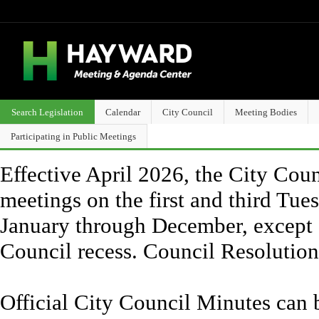
Search Legislation
Calendar
City Council
Meeting Bodies
Participating in Public Meetings
Effective April 2026, the City Counc
meetings on the first and third Tue
January through December, except 
Council recess. Council Resolutio
Official City Council Minutes can 