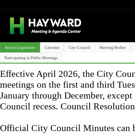
Search Legislation
Calendar
City Council
Meeting Bodies
Participating in Public Meetings
Effective April 2026, the City Counc
meetings on the first and third Tue
January through December, except 
Council recess. Council Resolutio
Official City Council Minutes can 