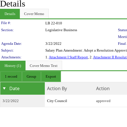
Details
Details
Cover Memo
Legislation Details
File #:
LB 22-010
Section:
Legislative Business
Status
Meeti
Agenda Date:
3/22/2022
Final 
Subject:
Salary Plan Amendment: Adopt a Resolution Appro
Attachments:
1.
Attachment I Staff Report
, 2.
Attachment II Resolut
History (1)
Cover Memo Text
1 record
Group
Export
Date
Action By
Action
3/22/2022
City Council
approved