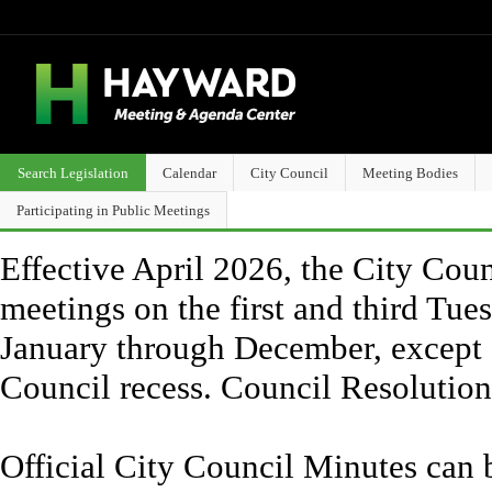
Search Legislation
Calendar
City Council
Meeting Bodies
Participating in Public Meetings
Effective April 2026, the City Counc
meetings on the first and third Tue
January through December, except 
Council recess. Council Resolutio
Official City Council Minutes can 