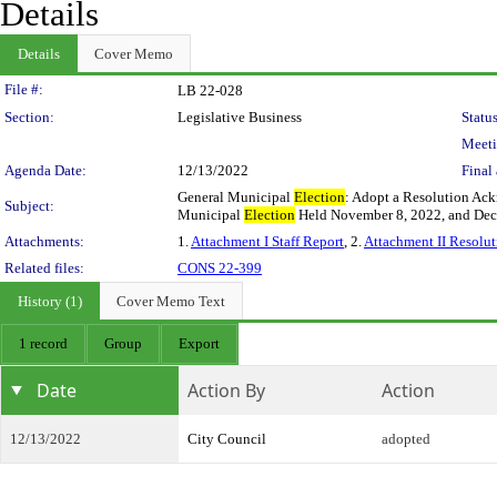
Details
Details
Cover Memo
Legislation Details
File #:
LB 22-028
Section:
Legislative Business
Status
Meeti
Agenda Date:
12/13/2022
Final 
General Municipal
Election
: Adopt a Resolution Ack
Subject:
Municipal
Election
Held November 8, 2022, and Dec
Attachments:
1.
Attachment I Staff Report
, 2.
Attachment II Resolut
Related files:
CONS 22-399
History (1)
Cover Memo Text
1 record
Group
Export
Date
Action By
Action
12/13/2022
City Council
adopted