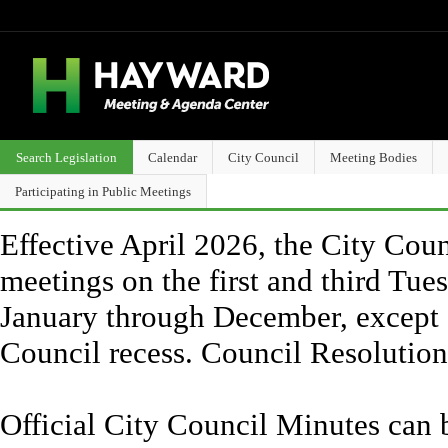
Search Legislation
Calendar
City Council
Meeting Bodies
Participating in Public Meetings
Effective April 2026, the City Counc
meetings on the first and third Tue
January through December, except 
Council recess. Council Resolutio
Official City Council Minutes can 