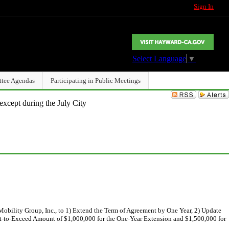
Sign In
Select Language
▼
ttee Agendas
Participating in Public Meetings
except during the July City
bility Group, Inc., to 1) Extend the Term of Agreement by One Year, 2) Update
ot-to-Exceed Amount of $1,000,000 for the One-Year Extension and $1,500,000 for