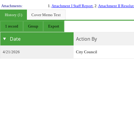
Attachments:
1.
Attachment I Staff Report
, 2.
Attachment II Resolut
History (1)
Cover Memo Text
1 record
Group
Export
Date
Action By
4/21/2026
City Council