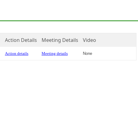
Action Details
Meeting Details
Video
Action details
Meeting details
None