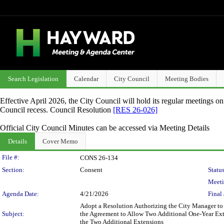
Search Legislation
Calendar
City Council
Meeting Bodies
Effective April 2026, the City Council will hold its regular meetings o
Council recess. Council Resolution
[RES 26-026]
Official City Council Minutes can be accessed via Meeting Details
Details
Cover Memo
Legislation Details
File #:
CONS 26-134
Section:
Consent
Status
Meeti
Agenda Date:
4/21/2026
Final 
Adopt a Resolution Authorizing the City Manager to
Subject:
the Agreement to Allow Two Additional One-Year Ext
the Two Additional Extensions