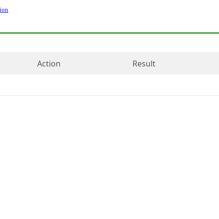
ion
Action
Result