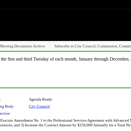
Meeting Documents Archive
Subscribe to City Council, Commission, Commi
n the first and third Tuesday of each month, January through December, 
:
Agenda Ready
ng Body:
City Council
action:
 Execute Amendment No. 1 to the Professional Services Agreement with Advanced Mo
ensions, and 3) Increase the Contract Amount by $250,000 Annually for a Total N