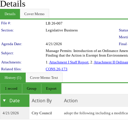
Details
Details
Cover Memo
Legislation Details
File #:
LB 26-007
Section:
Legislative Business
Status
Meeti
Agenda Date:
4/21/2026
Final 
Massage Permits: Introduction of an Ordinance Amen
Subject:
Finding that the Action is Exempt from Environment
Attachments:
1.
Attachment I Staff Report
, 2.
Attachment II Ordina
Related files:
CONS 26-173
History (1)
Cover Memo Text
1 record
Group
Export
Date
Action By
Action
4/21/2026
City Council
adopt the following including a modifica