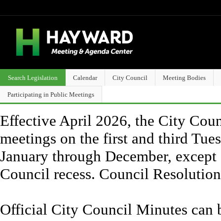
Search Legislation
Calendar
City Council
Meeting Bodies
Participating in Public Meetings
Effective April 2026, the City Counc
meetings on the first and third Tue
January through December, except 
Council recess. Council Resolutio
Official City Council Minutes can 