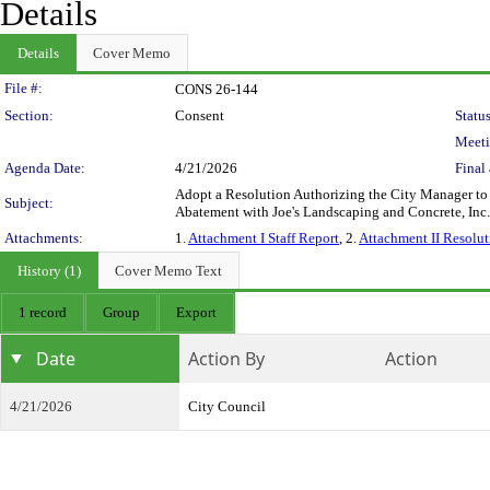
Details
Details
Cover Memo
Legislation Details
File #:
CONS 26-144
Section:
Consent
Status
Meeti
Agenda Date:
4/21/2026
Final 
Adopt a Resolution Authorizing the City Manager t
Subject:
Abatement with Joe's Landscaping and Concrete, I
Attachments:
1.
Attachment I Staff Report
, 2.
Attachment II Resolut
History (1)
Cover Memo Text
1 record
Group
Export
Date
Action By
Action
4/21/2026
City Council