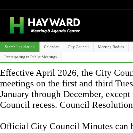
Search Legislation
Calendar
City Council
Meeting Bodies
Participating in Public Meetings
Effective April 2026, the City Counc
meetings on the first and third Tue
January through December, except 
Council recess. Council Resolutio
Official City Council Minutes can 