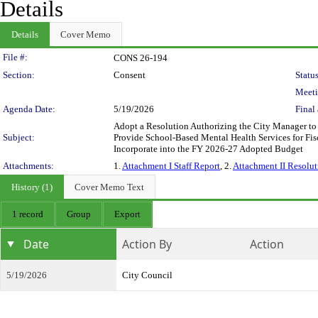
Details
Details
Cover Memo
Legislation Details
File #:
CONS 26-194
Section:
Consent
Status
Meeti
Agenda Date:
5/19/2026
Final 
Adopt a Resolution Authorizing the City Manager to
Subject:
Provide School-Based Mental Health Services for Fis
Incorporate into the FY 2026-27 Adopted Budget
Attachments:
1.
Attachment I Staff Report
, 2.
Attachment II Resolut
History (1)
Cover Memo Text
1 record
Group
Export
Date
Action By
Action
5/19/2026
City Council