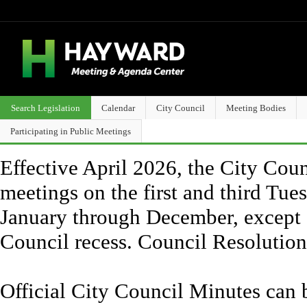
Search Legislation
Calendar
City Council
Meeting Bodies
Participating in Public Meetings
Effective April 2026, the City Counc
meetings on the first and third Tue
January through December, except 
Council recess. Council Resolutio
Official City Council Minutes can 