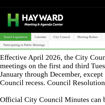
Search Legislation
Calendar
City Council
Meeting Bodies
Participating in Public Meetings
Effective April 2026, the City Counc
meetings on the first and third Tue
January through December, except 
Council recess. Council Resolutio
Official City Council Minutes can 