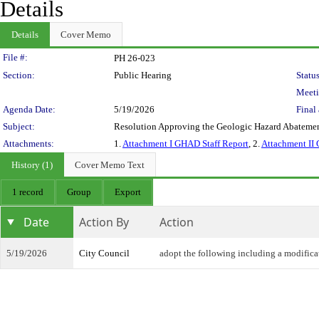
Details
Details
Cover Memo
Legislation Details
File #:
PH 26-023
Section:
Public Hearing
Status
Meeti
Agenda Date:
5/19/2026
Final 
Subject:
Resolution Approving the Geologic Hazard Abatement
Attachments:
1.
Attachment I GHAD Staff Report
, 2.
Attachment II
History (1)
Cover Memo Text
1 record
Group
Export
Date
Action By
Action
5/19/2026
City Council
adopt the following including a modifica