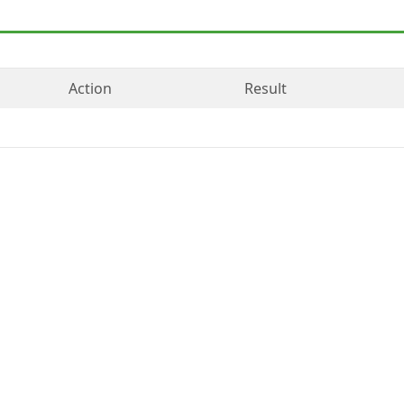
Action
Result