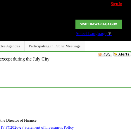
Sign In
Select Language
▼
ttee Agendas
Participating in Public Meetings
except during the July City
the Director of Finance
 IV FY2026-27 Statement of Investment Policy