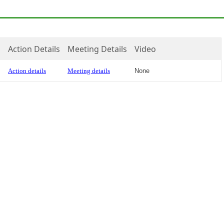
Action Details
Meeting Details
Video
Action details
Meeting details
None