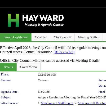
Search Legislation
Calendar
City Council
Meeting Bodies
Effective April 2026, the City Council will hold its regular meetings o
Council recess. Council Resolution
[RES 26-026]
Official City Council Minutes can be accessed via Meeting Details
Details
Cover Memo
Legislation Details
File #:
CONS 26-195
Section:
Consent
Status
Meeti
Agenda Date:
6/2/2026
Final 
Subject:
Adopt a Resolution Adopting the Fiscal Year 2026-27
Attachments:
1.
Attachment I Staff Report
, 2.
Attachment II Resolut