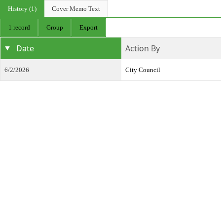
History (1)
Cover Memo Text
1 record
Group
Export
Date
Action By
6/2/2026
City Council