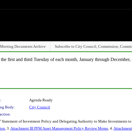
Meeting Documents Archive
Subscribe to City Council, Commission, Commi
n the first and third Tuesday of each month, January through December, 
:
Agenda Ready
ng Body:
City Council
action:
 Statement of Investment Policy and Delegating Authority to Make Investments to 
ion
, 3.
Attachment III PFM Asset Management Policy Review Memo
, 4.
Attachment