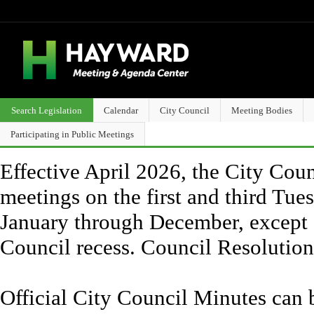
Search Legislation
Calendar
City Council
Meeting Bodies
Participating in Public Meetings
Effective April 2026, the City Counc
meetings on the first and third Tue
January through December, except 
Council recess. Council Resolutio
Official City Council Minutes can 