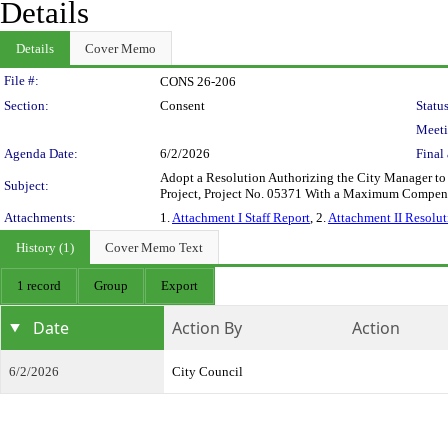
Details
Details
Cover Memo
Legislation Details
File #:
CONS 26-206
Section:
Consent
Status
Meeti
Agenda Date:
6/2/2026
Final 
Adopt a Resolution Authorizing the City Manager to 
Subject:
Project, Project No. 05371 With a Maximum Compen
Attachments:
1.
Attachment I Staff Report
, 2.
Attachment II Resolut
History (1)
Cover Memo Text
1 record
Group
Export
Date
Action By
Action
6/2/2026
City Council