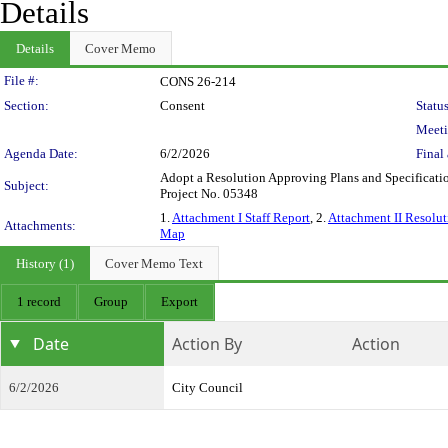
Details
Details
Cover Memo
Legislation Details
File #:
CONS 26-214
Section:
Consent
Status
Meeti
Agenda Date:
6/2/2026
Final 
Adopt a Resolution Approving Plans and Specificatio
Subject:
Project No. 05348
1.
Attachment I Staff Report
, 2.
Attachment II Resolut
Attachments:
Map
History (1)
Cover Memo Text
1 record
Group
Export
Date
Action By
Action
6/2/2026
City Council