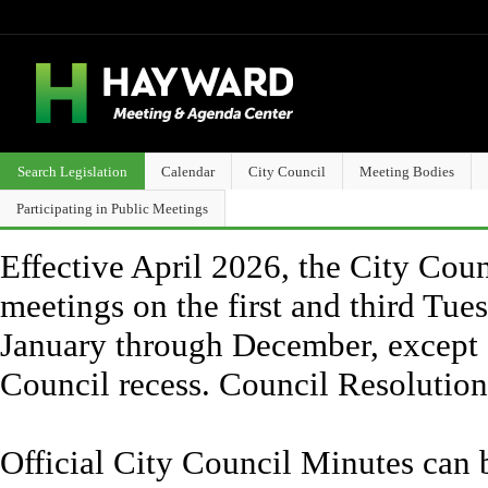
Search Legislation
Calendar
City Council
Meeting Bodies
Participating in Public Meetings
Effective April 2026, the City Counc
meetings on the first and third Tue
January through December, except 
Council recess. Council Resolutio
Official City Council Minutes can 