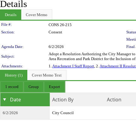
Details
Details
Cover Memo
Legislation Details
File #:
CONS 26-215
Section:
Consent
Status
Meeti
Agenda Date:
6/2/2026
Final 
Adopt a Resolution Authorizing the City Manager to
Subject:
Area Recreation and Park District for the Inclusion
Attachments:
1.
Attachment I Staff Report
, 2.
Attachment II Resolut
History (1)
Cover Memo Text
1 record
Group
Export
Date
Action By
Action
6/2/2026
City Council