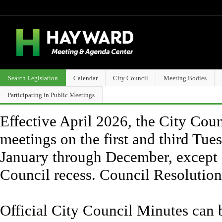
Search Legislation
Calendar
City Council
Meeting Bodies
Participating in Public Meetings
Effective April 2026, the City Counc
meetings on the first and third Tue
January through December, except 
Council recess. Council Resolutio
Official City Council Minutes can 