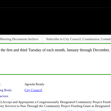
Meeting Documents Archive
Subscribe to City Council, Commission, Commi
n the first and third Tuesday of each month, January through December, 
:
Agenda Ready
ng Body:
City Council
action:
1) Accept and Appropriate a Congressionally Designated Community Project Fundi
ty Services to Pass Through the Community Project Funding Grant as Designated