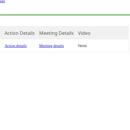
ent
Action Details
Meeting Details
Video
Action details
Meeting details
None