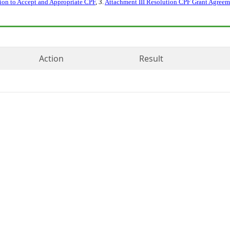
ion to Accept and Appropriate CPF
, 3.
Attachment III Resolution CPF Grant Agreem
Action
Result