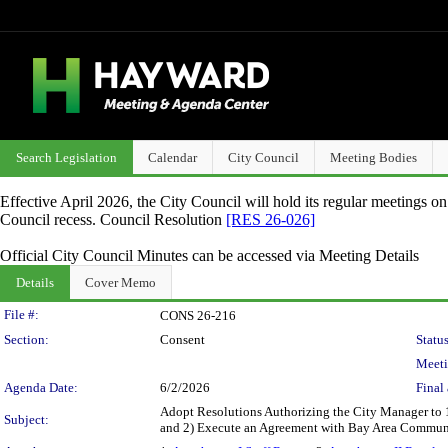
Search Legislation
Calendar
City Council
Meeting Bodies
Effective April 2026, the City Council will hold its regular meetings o
Council recess. Council Resolution
[RES 26-026]
Official City Council Minutes can be accessed via Meeting Details
Details
Cover Memo
Legislation Details
File #:
CONS 26-216
Section:
Consent
Status
Meeti
Agenda Date:
6/2/2026
Final 
Adopt Resolutions Authorizing the City Manager to 
Subject:
and 2) Execute an Agreement with Bay Area Communi