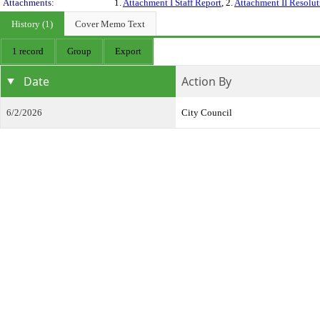
Attachments:
1.
Attachment I Staff Report
, 2.
Attachment II Resolut
History (1)
Cover Memo Text
1 record
Group
Export
Date
Action By
6/2/2026
City Council