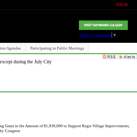
Sign In
Select Language
▼
ttee Agendas
Participating in Public Meetings
except during the July City
ng Grant in the Amount of $1,930,000 to Support Regis Village Improvements,
 by Congress