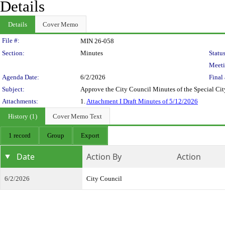
Details
Details
Cover Memo
Legislation Details
File #:
MIN 26-058
Section:
Minutes
Status
Meeti
Agenda Date:
6/2/2026
Final 
Subject:
Approve the City Council Minutes of the Special C
Attachments:
1.
Attachment I Draft Minutes of 5/12/2026
History (1)
Cover Memo Text
1 record
Group
Export
Date
Action By
Action
6/2/2026
City Council