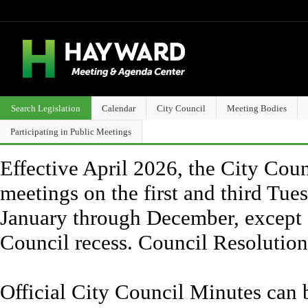
Search Legislation
Calendar
City Council
Meeting Bodies
Participating in Public Meetings
Effective April 2026, the City Counc
meetings on the first and third Tue
January through December, except 
Council recess. Council Resolutio
Official City Council Minutes can 