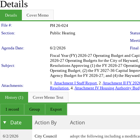
Details
Details
Cover Memo
Legislation Details
File #:
PH 26-024
Section:
Public Hearing
Status
Meeti
Agenda Date:
6/2/2026
Final 
Fiscal Year (FY) 2026-27 Operating Budget and Capi
2026-27 Operating Budgets for the City of Hayward
Subject:
Resolutions Approving (1) the FY 2026-27 Operating
Operating Budget; (2) the FY 2027-36 Capital Impr
Agency Budget for FY 2026-27; and (4) the Hayward
1.
Attachment I Staff Report
, 2.
Attachment II FY 202
Attachments:
Resolution
, 4.
Attachment IV Housing Authority Bud
History (1)
Cover Memo Text
1 record
Group
Export
Date
Action By
Action
6/2/2026
City Council
adopt the following including a modifica