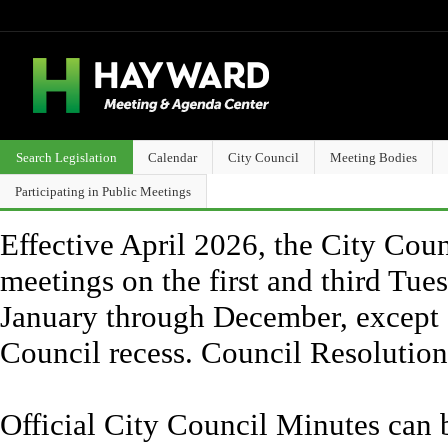
Search Legislation
Calendar
City Council
Meeting Bodies
Participating in Public Meetings
Effective April 2026, the City Counc
meetings on the first and third Tue
January through December, except 
Council recess. Council Resolutio
Official City Council Minutes can 