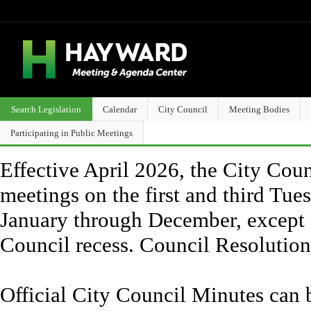
Search Legislation
Calendar
City Council
Meeting Bodies
Participating in Public Meetings
Effective April 2026, the City Counc
meetings on the first and third Tue
January through December, except 
Council recess. Council Resolutio
Official City Council Minutes can 