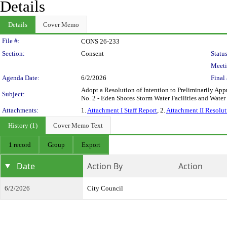
Details
Details
Cover Memo
Legislation Details
File #:
CONS 26-233
Section:
Consent
Status
Meeti
Agenda Date:
6/2/2026
Final 
Adopt a Resolution of Intention to Preliminarily App
Subject:
No. 2 - Eden Shores Storm Water Facilities and Water 
Attachments:
1.
Attachment I Staff Report
, 2.
Attachment II Resolut
History (1)
Cover Memo Text
1 record
Group
Export
Date
Action By
Action
6/2/2026
City Council