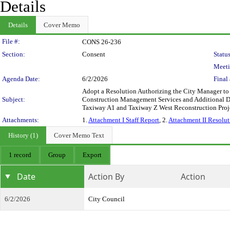
Details
Details
Cover Memo
Legislation Details
File #:
CONS 26-236
Section:
Consent
Status
Meeti
Agenda Date:
6/2/2026
Final 
Adopt a Resolution Authorizing the City Manager to 
Subject:
Construction Management Services and Additional De
Taxiway A1 and Taxiway Z West Reconstruction Pro
Attachments:
1.
Attachment I Staff Report
, 2.
Attachment II Resolut
History (1)
Cover Memo Text
1 record
Group
Export
Date
Action By
Action
6/2/2026
City Council