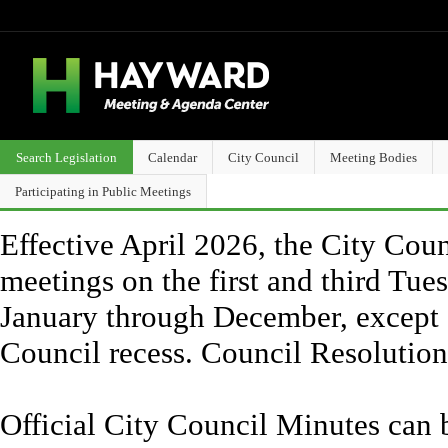
Search Legislation
Calendar
City Council
Meeting Bodies
Participating in Public Meetings
Effective April 2026, the City Counc
meetings on the first and third Tue
January through December, except 
Council recess. Council Resolutio
Official City Council Minutes can 