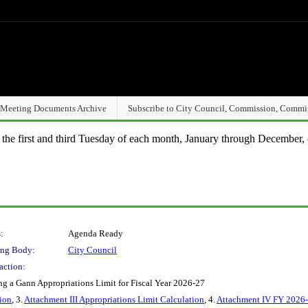
Meeting Documents Archive
Subscribe to City Council, Commission, Commi
n the first and third Tuesday of each month, January through December, 
:
Agenda Ready
ng Body:
City Council
action:
g a Gann Appropriations Limit for Fiscal Year 2026-27
ion
, 3.
Attachment III Appropriations Limit Calculation
, 4.
Attachment IV FY 2026-