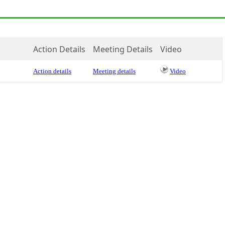
Action Details
Meeting Details
Video
Action details
Meeting details
Video