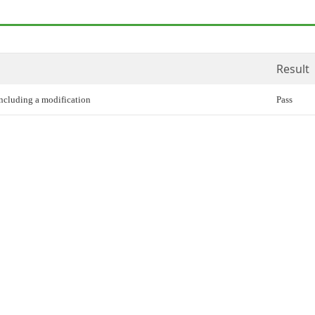
Result
including a modification
Pass