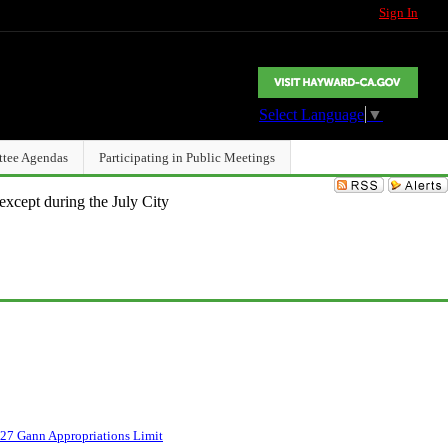
Sign In
Select Language
▼
ttee Agendas
Participating in Public Meetings
except during the July City
27 Gann Appropriations Limit