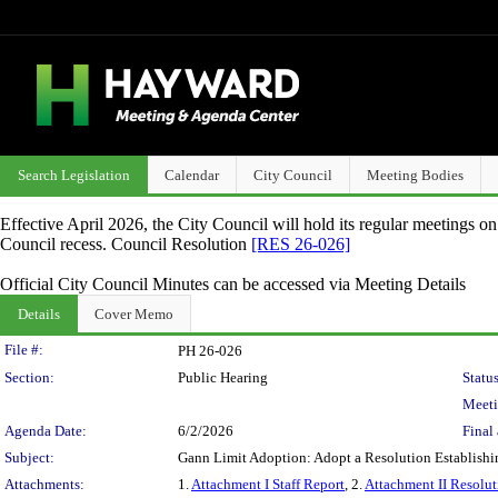
Search Legislation
Calendar
City Council
Meeting Bodies
Effective April 2026, the City Council will hold its regular meetings o
Council recess. Council Resolution
[RES 26-026]
Official City Council Minutes can be accessed via Meeting Details
Details
Cover Memo
Legislation Details
File #:
PH 26-026
Section:
Public Hearing
Status
Meeti
Agenda Date:
6/2/2026
Final 
Subject:
Gann Limit Adoption: Adopt a Resolution Establishin
Attachments:
1.
Attachment I Staff Report
, 2.
Attachment II Resolut