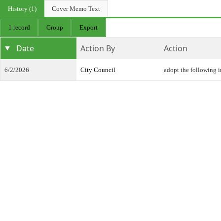
History (1)
Cover Memo Text
1 record
Group
Export
Date
Action By
Action
6/2/2026
City Council
adopt the following 