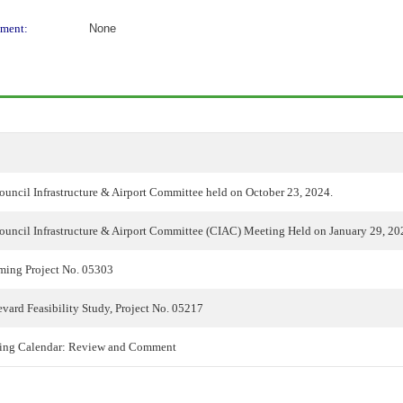
ment:
None
ouncil Infrastructure & Airport Committee held on October 23, 2024.
ouncil Infrastructure & Airport Committee (CIAC) Meeting Held on January 29, 20
lming Project No. 05303
ard Feasibility Study, Project No. 05217
ing Calendar: Review and Comment