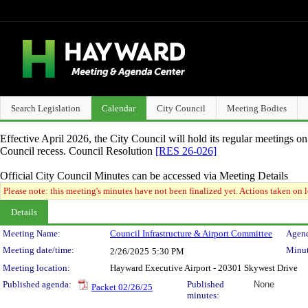
Search Legislation
Calendar
City Council
Meeting Bodies
Effective April 2026, the City Council will hold its regular meetings o
Council recess. Council Resolution
[RES 26-026]
Official City Council Minutes can be accessed via Meeting Details
Please note: this meeting's minutes have not been finalized yet. Actions taken on le
Details
Meeting Details
Meeting Name:
Council Infrastructure & Airport Committee
Agend
Meeting date/time:
Minut
2/26/2025
5:30 PM
Meeting location:
Hayward Executive Airport - 20301 Skywest Drive
Published agenda:
Published
None
Packet 02/26/25
minutes: