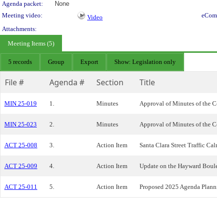
Agenda packet:
None
Meeting video:
eCom
Video
Attachments:
Meeting Items (5)
5 records
Group
Export
Show: Legislation only
File #
Agenda #
Section
Title
MIN 25-019
1.
Minutes
Approval of Minutes of the C
MIN 25-023
2.
Minutes
Approval of Minutes of the C
ACT 25-008
3.
Action Item
Santa Clara Street Traffic Ca
ACT 25-009
4.
Action Item
Update on the Hayward Boulev
ACT 25-011
5.
Action Item
Proposed 2025 Agenda Plann