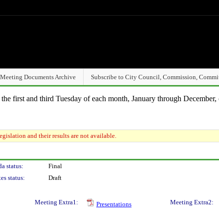
Meeting Documents Archive
Subscribe to City Council, Commission, Commi
n the first and third Tuesday of each month, January through December, 
gislation and their results are not available.
a status:
Final
es status:
Draft
Meeting Extra1:
Meeting Extra2:
Presentations