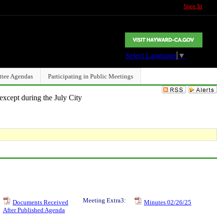
Sign In
Select Language
▼
ttee Agendas
Participating in Public Meetings
except during the July City
Meeting Extra3:
Documents Received
Minutes 02/26/25
After Published Agenda