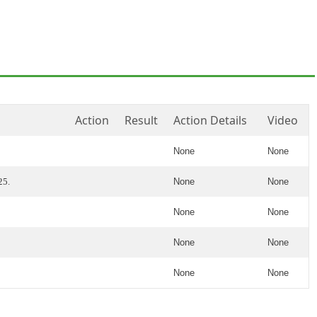
Action
Result
Action Details
Video
None
None
25.
None
None
None
None
None
None
None
None