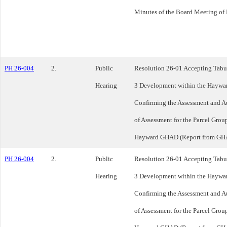
Minutes of the Board Meeting of
PH 26-004
2.
Public
Resolution 26-01 Accepting Tabul
Hearing
3 Development within the Haywa
Confirming the Assessment and A
of Assessment for the Parcel Gro
Hayward GHAD (Report from GH
PH 26-004
2.
Public
Resolution 26-01 Accepting Tabul
Hearing
3 Development within the Haywa
Confirming the Assessment and A
of Assessment for the Parcel Gro