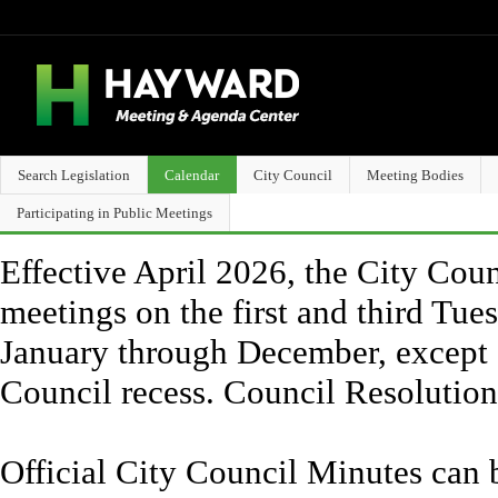
Search Legislation
Calendar
City Council
Meeting Bodies
Participating in Public Meetings
Effective April 2026, the City Counc
meetings on the first and third Tue
January through December, except 
Council recess. Council Resolutio
Official City Council Minutes can 