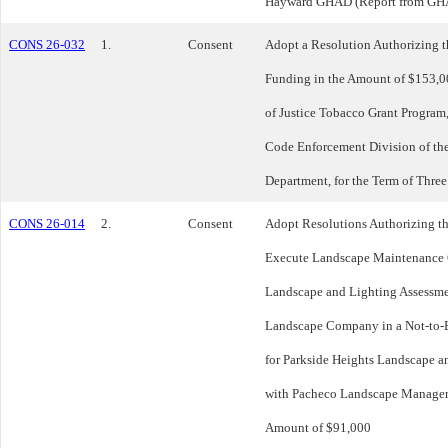
Hayward GHAD (Report from GH
CONS 26-032
1.
Consent
Adopt a Resolution Authorizing t
Funding in the Amount of $153,0
of Justice Tobacco Grant Program,
Code Enforcement Division of th
Department, for the Term of Three
CONS 26-014
2.
Consent
Adopt Resolutions Authorizing t
Execute Landscape Maintenance C
Landscape and Lighting Assessme
Landscape Company in a Not-to-
for Parkside Heights Landscape a
with Pacheco Landscape Manageme
Amount of $91,000