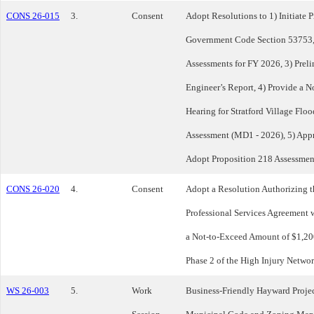
CONS 26-015
3.
Consent
Adopt Resolutions to 1) Initiate 
Government Code Section 53753, 
Assessments for FY 2026, 3) Prel
Engineer’s Report, 4) Provide a N
Hearing for Stratford Village Flo
Assessment (MD1 - 2026), 5) Appr
Adopt Proposition 218 Assessmen
CONS 26-020
4.
Consent
Adopt a Resolution Authorizing t
Professional Services Agreement wi
a Not-to-Exceed Amount of $1,200
Phase 2 of the High Injury Networ
WS 26-003
5.
Work
Business-Friendly Hayward Projec