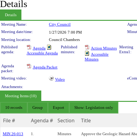
Details
Details
Meeting Details
Meeting Name:
City Council
Agend
Meeting date/time:
Minut
1/27/2026
7:00 PM
Meeting location:
Council Chambers
Published
Published
Meeting
Agenda
Action Minutes
agenda:
minutes:
Extra1:
Accessible Agenda
Accessible
Minutes
Agenda
Agenda Packet
packet:
Meeting video:
eCom
Video
Attachments:
Meeting Items (10)
10 records
Group
Export
Show: Legislation only
File #
Agenda #
Section
Title
MIN 26-013
1.
Minutes
Approve the Geologic Hazard Aba