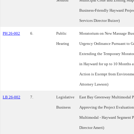
Session
Municipal Code and Zoning Maps 
Business-Friendly Hayward Proje
Services Director Buizer)
PH 26-002
6.
Public
Moratorium on New Massage Busin
Hearing
Urgency Ordinance Pursuant to G
Extending the Temporary Morato
in Hayward for up to 10 Months a
Action is Exempt from Environme
Attorney Lawson)
LB 26-002
7.
Legislative
East Bay Greenway Multimodal Pr
Business
Approving the Project Evaluation
Multimodal - Hayward Segment Pr
Director Ameri)