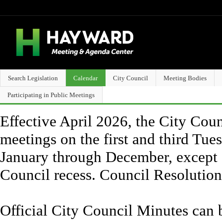
Search Legislation
Calendar
City Council
Meeting Bodies
Participating in Public Meetings
Effective April 2026, the City Counc
meetings on the first and third Tue
January through December, except 
Council recess. Council Resolutio
Official City Council Minutes can 