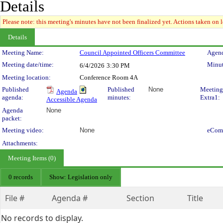
Details
Please note: this meeting's minutes have not been finalized yet. Actions taken on le
Details
Meeting Details
Meeting Name:
Council Appointed Officers Committee
Agend
Meeting date/time:
Minut
6/4/2026
3:30 PM
Meeting location:
Conference Room 4A
Published
Published
None
Meeting
Agenda
agenda:
minutes:
Extra1:
Accessible Agenda
Agenda
None
packet:
Meeting video:
None
eCom
Attachments:
Meeting Items (0)
0 records
Show: Legislation only
File #
Agenda #
Section
Title
No records to display.