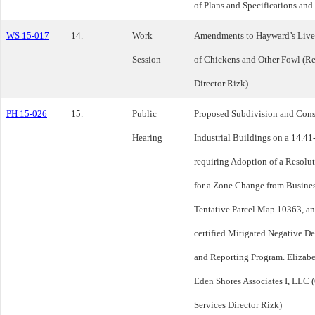
of Plans and Specifications and 
WS 15-017
14.
Work
Amendments to Hayward’s Lives
Session
of Chickens and Other Fowl (R
Director Rizk)
PH 15-026
15.
Public
Proposed Subdivision and Const
Hearing
Industrial Buildings on a 14.41
requiring Adoption of a Resolu
for a Zone Change from Busine
Tentative Parcel Map 10363, a
certified Mitigated Negative D
and Reporting Program. Elizabe
Eden Shores Associates I, LLC 
Services Director Rizk)