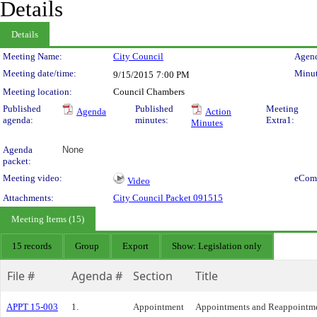
Details
Details
Meeting Details
Meeting Name:
City Council
Agend
Meeting date/time:
Minut
9/15/2015
7:00 PM
Meeting location:
Council Chambers
Published
Published
Meeting
Agenda
Action
agenda:
minutes:
Extra1:
Minutes
Agenda
None
packet:
Meeting video:
eCom
Video
Attachments:
City Council Packet 091515
Meeting Items (15)
15 records
Group
Export
Show: Legislation only
File #
Agenda #
Section
Title
APPT 15-003
1.
Appointment
Appointments and Reappointme