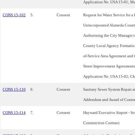
Application No. USA 15-01; Ma
CONS 15-102
5.
Consent
Request for Water Service for a
Unincorporated Alameda County
Authorizing the City Manager t
County Local Agency Formation
of-Service Area Agreement and t
Street Improvement Agreements;
Application No. USA 15-02; Ch
CONS 15-110
6.
Consent
Sanitary Sewer System Repair a
Addendum and Award of Contra
CONS 15-114
7.
Consent
Hayward Executive Airport - S
Construction Contract