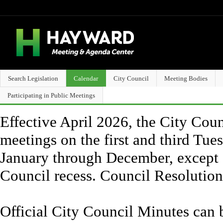
Search Legislation
Calendar
City Council
Meeting Bodies
Participating in Public Meetings
Effective April 2026, the City Counc
meetings on the first and third Tue
January through December, except 
Council recess. Council Resolutio
Official City Council Minutes can 