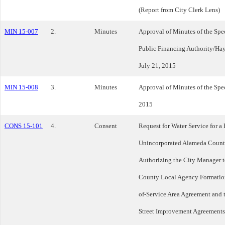
(Report from City Clerk Lens)
MIN 15-007
2.
Minutes
Approval of Minutes of the Spe
Public Financing Authority/Ha
July 21, 2015
MIN 15-008
3.
Minutes
Approval of Minutes of the Spe
2015
CONS 15-101
4.
Consent
Request for Water Service for a
Unincorporated Alameda County
Authorizing the City Manager t
County Local Agency Formation
of-Service Area Agreement and t
Street Improvement Agreements;