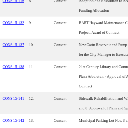
CONS 15-116
8.
Consent
Adoption of a Resolution to Ac
Funding Allocation
CONS 15-132
9.
Consent
BART Hayward Maintenance C
Project: Award of Contract
CONS 15-137
10.
Consent
New Garin Reservoir and Pump 
for the City Manager to Execut
CONS 15-138
11.
Consent
21st Century Library and Comm
Plaza Arboretum - Approval of 
Contract
CONS 15-141
12.
Consent
Sidewalk Rehabilitation and Wh
and 8: Approval of Plans and Sp
CONS 15-142
13.
Consent
Municipal Parking Lot Nos. 3 a