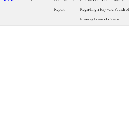
Report
Regarding a Hayward Fourth of
Evening Fireworks Show