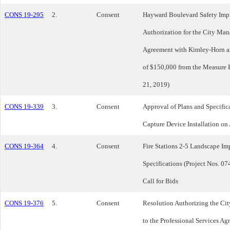
CONS 19-295
2.
Consent
Hayward Boulevard Safety Impr
Authorization for the City Man
Agreement with Kimley-Horn an
of $150,000 from the Measure
21, 2019)
CONS 19-339
3.
Consent
Approval of Plans and Specifica
Capture Device Installation on
CONS 19-364
4.
Consent
Fire Stations 2-5 Landscape Im
Specifications (Project Nos. 0
Call for Bids
CONS 19-376
5.
Consent
Resolution Authorizing the C
to the Professional Services 