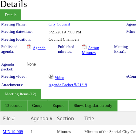
Details
Details
Meeting Details
Meeting Name:
City Council
Agend
Meeting date/time:
Minut
5/21/2019
7:00 PM
Meeting location:
Council Chambers
Published
Published
Meeting
Agenda
Action
agenda:
minutes:
Extra1:
Minutes
Agenda
None
packet:
Meeting video:
eCom
Video
Attachments:
Agenda Packet 5/21/19
Meeting Items (12)
12 records
Group
Export
Show: Legislation only
File #
Agenda #
Section
Title
MIN 19-069
1.
Minutes
Minutes of the Special City C