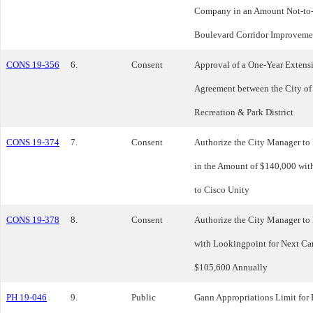
Company in an Amount Not-to-
Boulevard Corridor Improvemen
CONS 19-356
6.
Consent
Approval of a One-Year Extens
Agreement between the City o
Recreation & Park District
CONS 19-374
7.
Consent
Authorize the City Manager to
in the Amount of $140,000 wit
to Cisco Unity
CONS 19-378
8.
Consent
Authorize the City Manager to
with Lookingpoint for Next Ca
$105,600 Annually
PH 19-046
9.
Public
Gann Appropriations Limit for 