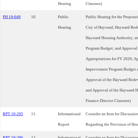
Hearing
Claussen)
PH 19-049
10.
Public
Public Hearing for the Propose
Hearing
City of Hayward, Hayward Red
Hayward Housing Authority; a
Program Budget; and Approval 
Appropriations for FY 2020; Ap
Improvement Program Budget a
Approval of the Hayward Rede
and Approval of the Hayward H
Finance Director Claussen)
RPT 19-295
11.
Informational
Consider an Item for Discussio
Report
Regarding the Provision of Ho
RPT 19-296
12.
Informational
Consider an Item for Discussio