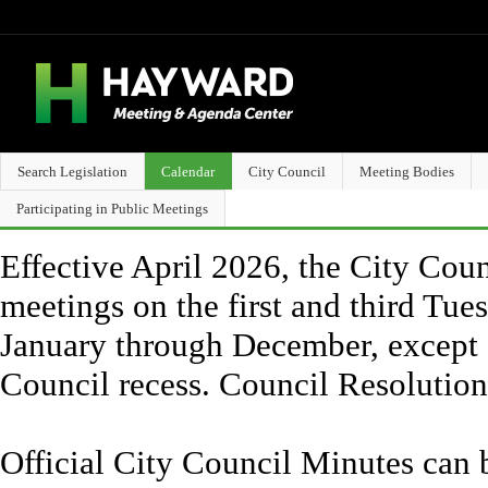
Search Legislation
Calendar
City Council
Meeting Bodies
Participating in Public Meetings
Effective April 2026, the City Counc
meetings on the first and third Tue
January through December, except 
Council recess. Council Resolutio
Official City Council Minutes can 