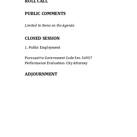
ROLL CALL
PUBLIC COMMENTS
Limited to Items on the Agenda
CLOSED SESSION
1. Public Employment
Pursuant to Government Code Sec. 54957
Performance Evaluation: City Attorney
ADJOURNM
ENT