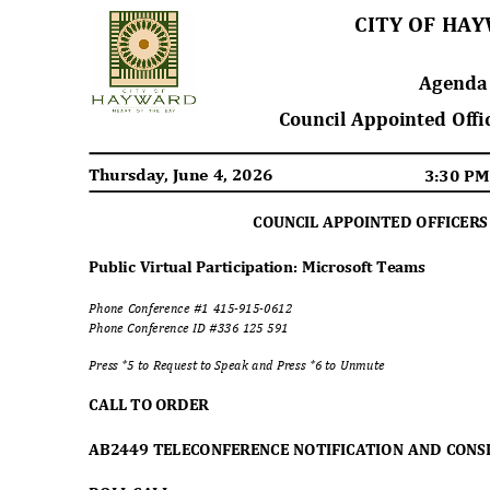
CITY OF H
Agend
Council Appointed Off
Thursday, June 4, 2026
3:30 P
COUNCIL APPOINTED OFFICER
Public Virtual Participation: Microsoft Teams
Phone Conference #1 415-915-0612
Phone Conference ID #336 125 591
Press *5 to Request to Speak and Press *6 to Unmute
CALL TO ORDER
AB2449 TELECONFERENCE NOTIFICATION AND CON