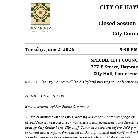
CITY OF H
Closed Sessio
City Coun
Tuesday, June 2, 2026
5:30 P
SPECIAL CITY COUN
777 B Street, Haywa
City Hall, Confere
NOTICE: The City Council will hold a hybrid meeting in Conference 
PUBLIC PARTICIPA
TION
How to submit written Public Comment:
1. Use eComment on the City's Meeting & Agenda Center webpage at:
https://hayward.legistar.com/Calendar.aspx. eComments are directly se
used by City Council and City staff. Comments received before 3:00 p.m
exported into a report, distributed to the City Council and staff, and p
Agenda Center under Documents Received After Published Agenda.