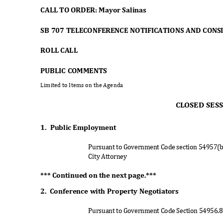
CALL TO ORDER: Mayor Salinas
SB 707 TELECONFERENCE NOTIFICATIONS AND CON
ROLL CALL
PUBLIC COMMENTS
Limited to Items on the Agenda
CLOSED SES
1. Public
Employme
nt
Pursuant to Government Code section 54957(
City Attorney
*** Continued on the next page.***
2. Conference
with Property Negotiators
Pursuant to Government Code Section 54956.