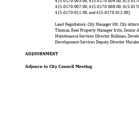
415-0170-003-00, 415-0170-004-00, 415-017
415-0170-007-00, 415-0170-008-00, 415-017
415-0170-011-00, and 415-0170-012-00)
Lead Negotiators: City Manager Ott, City Atto
Thomas, Real Property Manager Irvin, Senior As
Maintenance Services Director Rullman, Devel
Development Services Deputy Director Morales
ADJOURNM
ENT
Adjourn to City Council Meeting