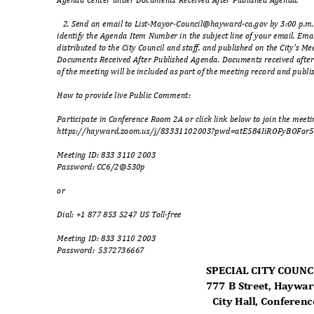
2. Send an email to List-Mayor-Council@hayward-ca.gov by 3:00 p.m.
identify the Agenda Item Number in the subject line of your email. Emai
distributed to the City Council and staff, and published on the City's
Documents Received After Published Agenda. Documents received afte
of the meeting will be included as part of the meeting record and publ
How to provide live Public Comment:
Participate in Conference Room 2A or click link below to join the meet
https://hayward.zoom.us/j/83331102003?pwd=atE584IiROFyBOFor
5
Meeting ID: 833 3110 2003
Password: CC6/2@
530p
or
Dial: +1 877 853 5247 US Toll-free
Meeting ID: 833 3110 2003
Password: 537273
6667
SPECIAL CITY COUN
777 B Street, Haywa
City Hall, Confere