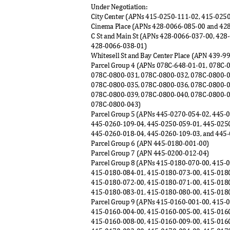
Under Negotiation:
City Center (APNs 415-0250-111-02, 415-025
Cinema Place (APNs 428-0066-085-00 and 4
C St and Main St (APNs 428-0066-037-00, 42
428-0066-038-
01)
Whitesell St and Bay Center Place (APN 439-9
Parcel Group 4 (APNs 078C-648-01-01, 078C
078C-0800-031, 078C-0800-032, 078C-0800-
078C-0800-035, 078C-0800-036, 078C-0800-
078C-0800-039, 078C-0800-040, 078C-0800-
078C-0800-04
3)
Parcel Group 5 (APNs 445-0270-054-02, 445-
445-0260-109-04, 445-0250-059-01, 445-025
445-0260-018-04, 445-0260-109-03, and 445
Parcel Group 6 (APN 445-0180-001-00)
Parcel Group 7 (APN 445-0200-012-04)
Parcel Group 8 (APNs 415-0180-070-00, 415-
415-0180-084-01, 415-0180-073-00, 415-018
415-0180-072-00, 415-0180-071-00, 415-018
415-0180-083-01, 415-0180-080-00, 415-018
Parcel Group 9 (APNs 415-0160-001-00, 415-
415-0160-004-00, 415-0160-005-00, 415-016
415-0160-008-00, 415-0160-009-00, 415-016