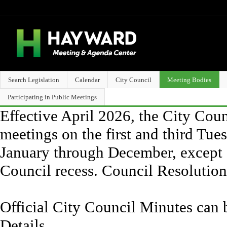
Search Legislation
Calendar
City Council
Meeting Bodies
Participating in Public Meetings
Effective April 2026, the City Counc
meetings on the first and third Tue
January through December, except 
Council recess. Council Resolutio
Official City Council Minutes can 
Details