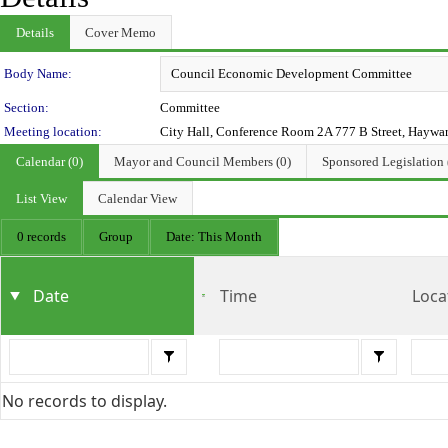
Details
Cover Memo
Department Details
Body Name:
Section:
Committee
Meeting location:
City Hall, Conference Room 2A 777 B Street, Haywa
Calendar (0)
Mayor and Council Members (0)
Sponsored Legislation 
List View
Calendar View
0 records
Group
Date: This Month
Date
Time
Loca
No records to display.