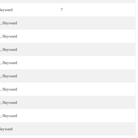
 Hayward
7
t, Hayward
t, Hayward
t, Hayward
t, Hayward
t, Hayward
t, Hayward
t, Hayward
t, Hayward
 Hayward