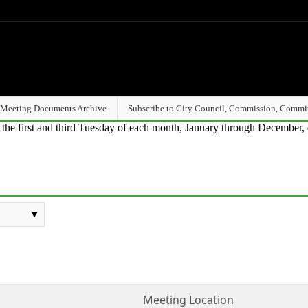
Meeting Documents Archive
Subscribe to City Council, Commission, Commi
n the first and third Tuesday of each month, January through December, 
Meeting Location