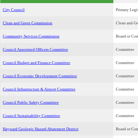
City Council
Primary Legi
Clean and Green Commission
Clean and G
Community Services Commission
Board or Co
Council Appointed Officers Committee
Committee
Council Budget and Finance Committee
Committee
Council Economic Development Committee
Committee
Council Infrastructure & Airport Committee
Committee
Council Public Safety Committee
Committee
Council Sustainability Committee
Committee
Hayward Geologic Hazard Abatement District
Board or Co