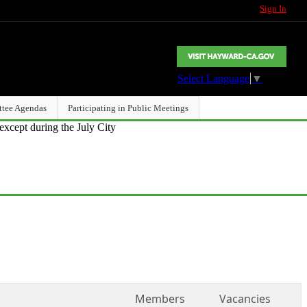
Sign In
Select Language
▼
ttee Agendas
Participating in Public Meetings
except during the July City
Members
Vacancies