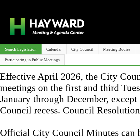
Search Legislation
Calendar
City Council
Meeting Bodies
Participating in Public Meetings
Effective April 2026, the City Counc
meetings on the first and third Tue
January through December, except 
Council recess. Council Resolutio
Official City Council Minutes can 