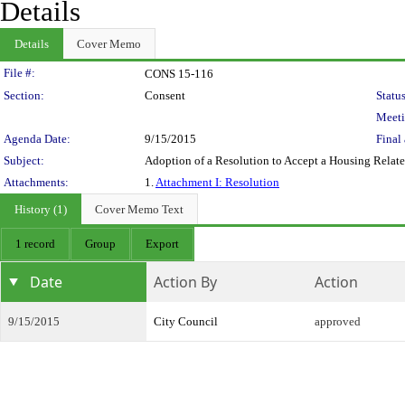
Details
Details
Cover Memo
Legislation Details
File #:
CONS 15-116
Section:
Consent
Status
Meeti
Agenda Date:
9/15/2015
Final 
Subject:
Adoption of a Resolution to Accept a Housing Relat
Attachments:
1.
Attachment I: Resolution
History (1)
Cover Memo Text
1 record
Group
Export
Date
Action By
Action
9/15/2015
City Council
approved