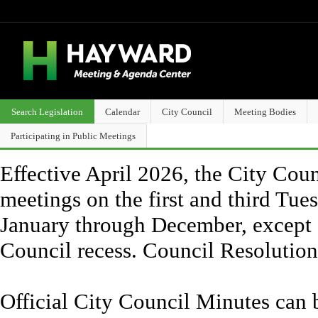
Search Legislation
Calendar
City Council
Meeting Bodies
Participating in Public Meetings
Effective April 2026, the City Counc
meetings on the first and third Tue
January through December, except 
Council recess. Council Resolutio
Official City Council Minutes can 