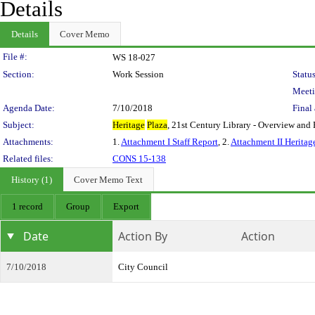
Details
Details
Cover Memo
Legislation Details
File #:
WS 18-027
Section:
Work Session
Status
Meeti
Agenda Date:
7/10/2018
Final 
Subject:
Heritage
Plaza
, 21st Century Library - Overview and 
Attachments:
1.
Attachment I Staff Report
, 2.
Attachment II Heritage
Related files:
CONS 15-138
History (1)
Cover Memo Text
1 record
Group
Export
Date
Action By
Action
7/10/2018
City Council