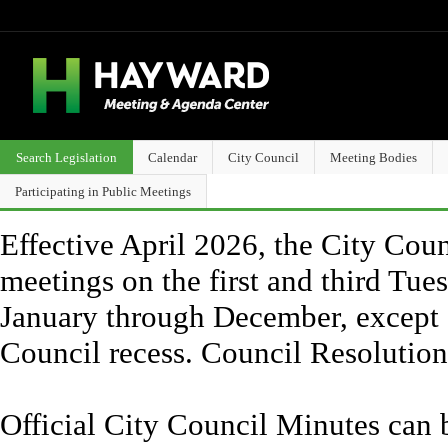
Search Legislation
Calendar
City Council
Meeting Bodies
Participating in Public Meetings
Effective April 2026, the City Counc
meetings on the first and third Tue
January through December, except 
Council recess. Council Resolutio
Official City Council Minutes can 