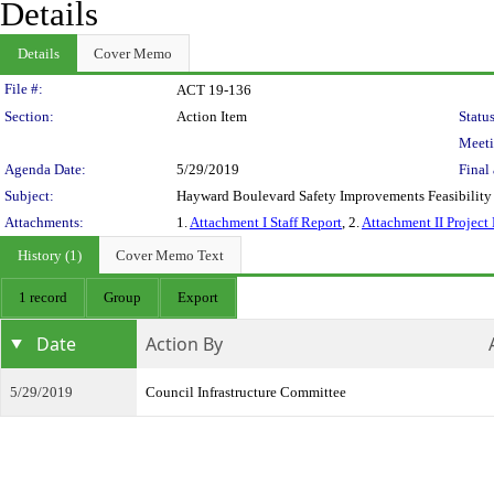
Details
Details
Cover Memo
Legislation Details
File #:
ACT 19-136
Section:
Action Item
Status
Meeti
Agenda Date:
5/29/2019
Final 
Subject:
Hayward Boulevard Safety Improvements Feasibility
Attachments:
1.
Attachment I Staff Report
, 2.
Attachment II Project
History (1)
Cover Memo Text
1 record
Group
Export
Date
Action By
5/29/2019
Council Infrastructure Committee