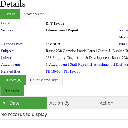
Details
Details
Cover Memo
Legislation Details
File #:
RPT 19-302
Section:
Informational Report
Status
Meeti
Agenda Date:
6/3/2019
Final 
Subject:
Route 238 Corridor Lands-Parcel Group 5: Bunker Hil
Indexes:
238 Property Disposition & Development, Route 23
Attachments:
1.
Attachment I Staff Report
, 2.
Attachment II Draft P
Related files:
PH 19-067
,
PH 19-056
History (0)
Cover Memo Text
0 records
Date
Action By
Action
No records to display.