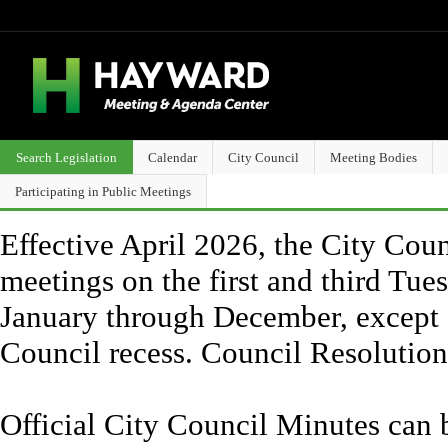
Search Legislation
Calendar
City Council
Meeting Bodies
Participating in Public Meetings
Effective April 2026, the City Counc
meetings on the first and third Tue
January through December, except 
Council recess. Council Resolutio
Official City Council Minutes can 