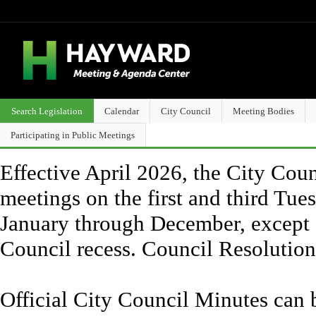
Search Legislation
Calendar
City Council
Meeting Bodies
Participating in Public Meetings
Effective April 2026, the City Counc
meetings on the first and third Tue
January through December, except 
Council recess. Council Resolutio
Official City Council Minutes can 