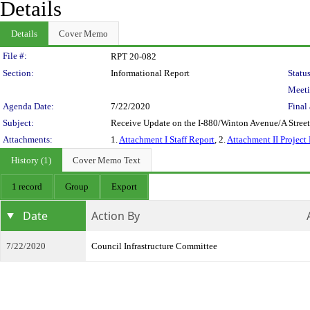
Details
Details
Cover Memo
Legislation Details
File #:
RPT 20-082
Section:
Informational Report
Status
Meeti
Agenda Date:
7/22/2020
Final 
Subject:
Receive Update on the I-880/Winton Avenue/A Street
Attachments:
1.
Attachment I Staff Report
, 2.
Attachment II Project 
History (1)
Cover Memo Text
1 record
Group
Export
Date
Action By
7/22/2020
Council Infrastructure Committee