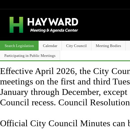
Search Legislation
Calendar
City Council
Meeting Bodies
Participating in Public Meetings
Effective April 2026, the City Counc
meetings on the first and third Tue
January through December, except 
Council recess. Council Resolutio
Official City Council Minutes can 