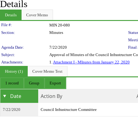
Details
Details
Cover Memo
Legislation Details
File #:
MIN 20-080
Section:
Minutes
Status
Meeti
Agenda Date:
7/22/2020
Final 
Subject:
Approval of Minutes of the Council Infrastructure 
Attachments:
1.
Attachment I - MInutes from January 22, 2020
History (1)
Cover Memo Text
1 record
Group
Export
Date
Action By
7/22/2020
Council Infrastructure Committee