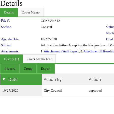
Details
Details
Cover Memo
Legislation Details
File #:
CONS 20-542
Section:
Consent
Status
Meeti
Agenda Date:
10/27/2020
Final 
Subject:
Adopt a Resolution Accepting the Resignation of Ms
Attachments:
1.
Attachment I Staff Report
, 2.
Attachment II Resolut
History (1)
Cover Memo Text
1 record
Group
Export
Date
Action By
Action
10/27/2020
City Council
approved