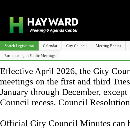
Search Legislation
Calendar
City Council
Meeting Bodies
Participating in Public Meetings
Effective April 2026, the City Counc
meetings on the first and third Tue
January through December, except 
Council recess. Council Resolutio
Official City Council Minutes can 