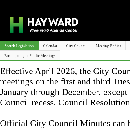
Search Legislation
Calendar
City Council
Meeting Bodies
Participating in Public Meetings
Effective April 2026, the City Counc
meetings on the first and third Tue
January through December, except 
Council recess. Council Resolutio
Official City Council Minutes can 