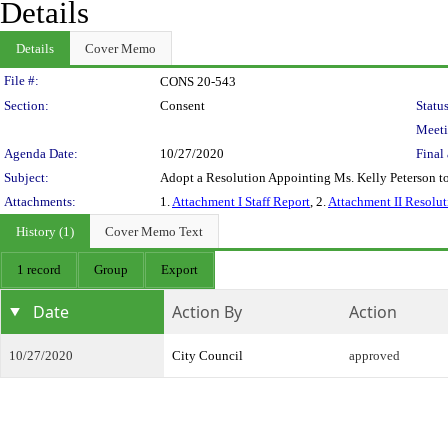
Details
Details
Cover Memo
Legislation Details
File #:
CONS 20-543
Section:
Consent
Status
Meeti
Agenda Date:
10/27/2020
Final 
Subject:
Adopt a Resolution Appointing Ms. Kelly Peterson to
Attachments:
1.
Attachment I Staff Report
, 2.
Attachment II Resolut
History (1)
Cover Memo Text
1 record
Group
Export
Date
Action By
Action
10/27/2020
City Council
approved