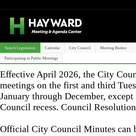
Search Legislation
Calendar
City Council
Meeting Bodies
Participating in Public Meetings
Effective April 2026, the City Counc
meetings on the first and third Tue
January through December, except 
Council recess. Council Resolutio
Official City Council Minutes can 