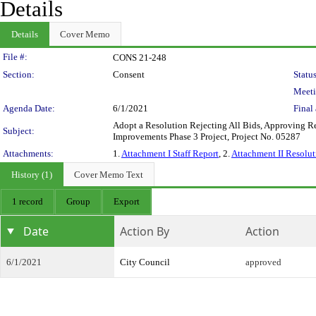
Details
Details
Cover Memo
Legislation Details
File #:
CONS 21-248
Section:
Consent
Status
Meeti
Agenda Date:
6/1/2021
Final 
Adopt a Resolution Rejecting All Bids, Approving Rev
Subject:
Improvements Phase 3 Project, Project No. 05287
Attachments:
1.
Attachment I Staff Report
, 2.
Attachment II Resolut
History (1)
Cover Memo Text
1 record
Group
Export
Date
Action By
Action
6/1/2021
City Council
approved