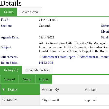
Details
Details
Cover Memo
Legislation Details
File #:
CONS 21-649
Section:
Consent
Status
Meeti
Agenda Date:
12/14/2021
Final 
Adopt a Resolution Authorizing the City Manager to:
Subject:
for a Roadway and Utility Connection to Carlos Bee 
Fund 411 for the Parcel Group 5 Project in the Rout
Attachments:
1.
Attachment I Staff Report
, 2.
Attachment II Resolut
Related files:
PH 22-005
History (1)
Cover Memo Text
1 record
Group
Export
Date
Action By
Action
12/14/2021
City Council
approved