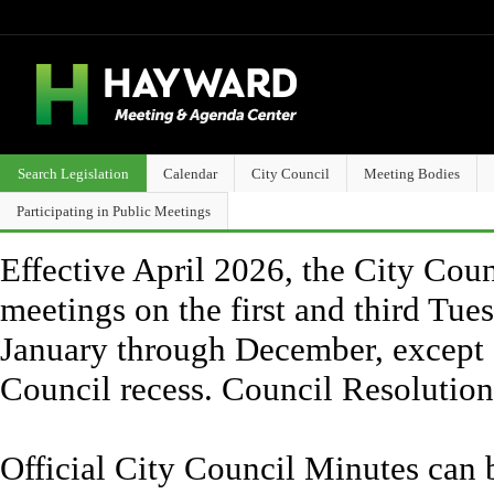
Search Legislation
Calendar
City Council
Meeting Bodies
Participating in Public Meetings
Effective April 2026, the City Counc
meetings on the first and third Tue
January through December, except 
Council recess. Council Resolutio
Official City Council Minutes can 