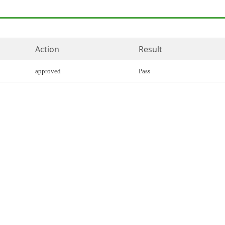
Action
Result
approved
Pass