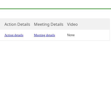
Action Details
Meeting Details
Video
Action details
Meeting details
None