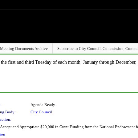
Meeting Documents Archive
Subscribe to City Council, Commission, Commi
n the first and third Tuesday of each month, January through December, 
:
Agenda Ready
ng Body:
City Council
action:
 Accept and Appropriate $20,000 in Grant Funding from the National Endowment for
ion