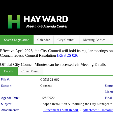
Search Legislation
Calendar
City Council
Meeting Bodies
Effective April 2026, the City Council will hold its regular meetings o
Council recess. Council Resolution
[RES 26-026]
Official City Council Minutes can be accessed via Meeting Details
Details
Cover Memo
Legislation Details
File #:
CONS 22-062
Section:
Consent
Status
Meeti
Agenda Date:
1/25/2022
Final 
Subject:
Adopt a Resolution Authorizing the City Manager to
Attachments:
1.
Attachment I Staff Report
, 2.
Attachment II Resolut