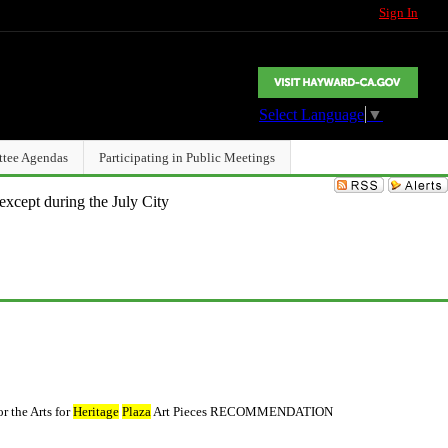
Sign In
Select Language
▼
ttee Agendas
Participating in Public Meetings
except during the July City
 the Arts for
Heritage
Plaza
Art Pieces RECOMMENDATION