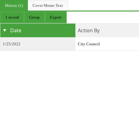
History (1)
Cover Memo Text
1 record
Group
Export
Date
Action By
1/25/2022
City Council