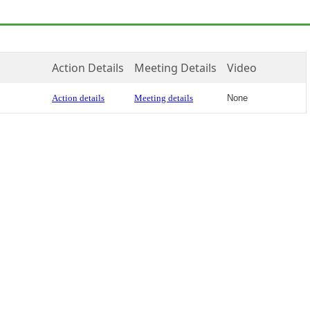
Action Details
Meeting Details
Video
Action details
Meeting details
None