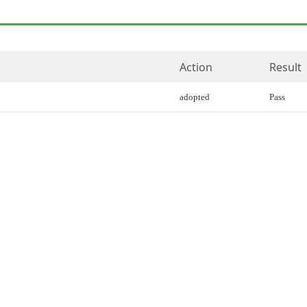
Action
Result
adopted
Pass