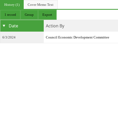
History (1)
Cover Memo Text
1 record
Group
Export
Date
Action By
6/3/2024
Council Economic Development Committee