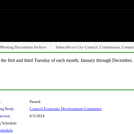
Meeting Documents Archive
Subscribe to City Council, Commission, Commi
n the first and third Tuesday of each month, January through December, 
:
Passed
ng Body:
Council Economic Development Committee
action:
6/3/2024
g Schedule
Schedule