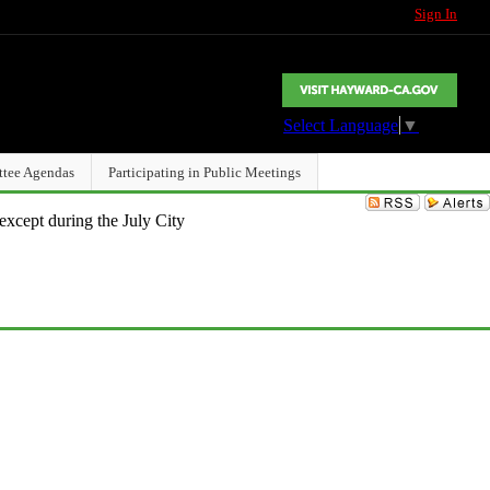
Sign In
Select Language
▼
ttee Agendas
Participating in Public Meetings
except during the July City