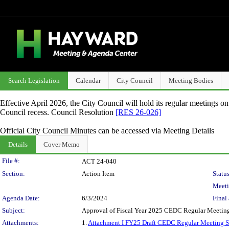
Search Legislation
Calendar
City Council
Meeting Bodies
Effective April 2026, the City Council will hold its regular meetings o
Council recess. Council Resolution
[RES 26-026]
Official City Council Minutes can be accessed via Meeting Details
Details
Cover Memo
Legislation Details
File #:
ACT 24-040
Section:
Action Item
Status
Meeti
Agenda Date:
6/3/2024
Final 
Subject:
Approval of Fiscal Year 2025 CEDC Regular Meetin
Attachments:
1.
Attachment I FY25 Draft CEDC Regular Meeting 