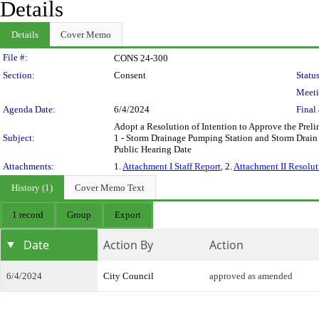
Details
Details
Cover Memo
Legislation Details
File #:
CONS 24-300
Section:
Consent
Status
Meeti
Agenda Date:
6/4/2024
Final 
Adopt a Resolution of Intention to Approve the Preli
Subject:
1 - Storm Drainage Pumping Station and Storm Drain 
Public Hearing Date
Attachments:
1.
Attachment I Staff Report
, 2.
Attachment II Resolut
History (1)
Cover Memo Text
1 record
Group
Export
Date
Action By
Action
6/4/2024
City Council
approved as amended