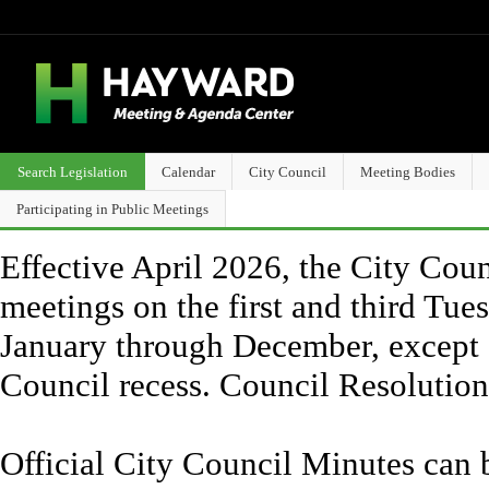
Search Legislation
Calendar
City Council
Meeting Bodies
Participating in Public Meetings
Effective April 2026, the City Counc
meetings on the first and third Tue
January through December, except 
Council recess. Council Resolutio
Official City Council Minutes can 