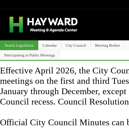
Search Legislation
Calendar
City Council
Meeting Bodies
Participating in Public Meetings
Effective April 2026, the City Counc
meetings on the first and third Tue
January through December, except 
Council recess. Council Resolutio
Official City Council Minutes can 