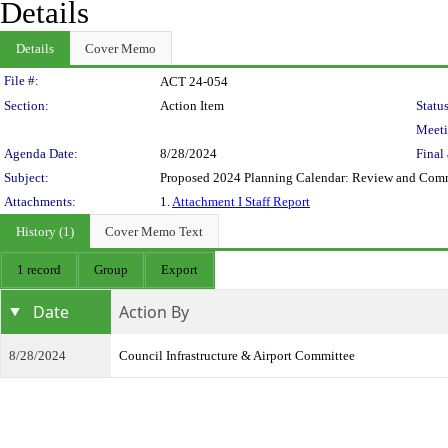
Details
Details
Cover Memo
Legislation Details
File #:
ACT 24-054
Section:
Action Item
Status
Meeti
Agenda Date:
8/28/2024
Final 
Subject:
Proposed 2024 Planning Calendar: Review and Com
Attachments:
1.
Attachment I Staff Report
History (1)
Cover Memo Text
1 record
Group
Export
Date
Action By
8/28/2024
Council Infrastructure & Airport Committee