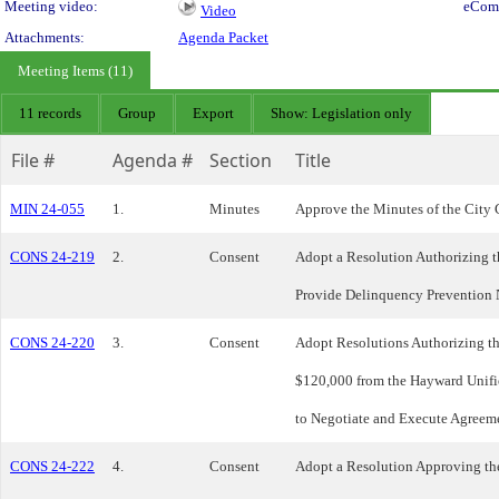
Meeting video:
eCom
Video
Attachments:
Agenda Packet
Meeting Items (11)
11 records
Group
Export
Show: Legislation only
File #
Agenda #
Section
Title
MIN 24-055
1.
Minutes
Approve the Minutes of the City 
CONS 24-219
2.
Consent
Adopt a Resolution Authorizing 
Provide Delinquency Prevention 
CONS 24-220
3.
Consent
Adopt Resolutions Authorizing t
$120,000 from the Hayward Unifie
to Negotiate and Execute Agreeme
CONS 24-222
4.
Consent
Adopt a Resolution Approving t