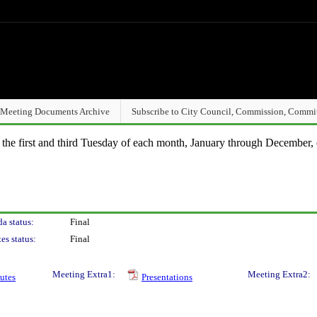
Meeting Documents Archive
Subscribe to City Council, Commission, Commi
n the first and third Tuesday of each month, January through December, 
a status:
Final
es status:
Final
Meeting Extra1:
Meeting Extra2:
utes
Presentations