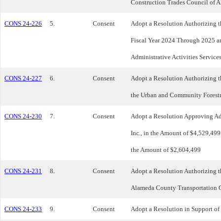
Construction Trades Council of 
CONS 24-226
5.
Consent
Adopt a Resolution Authorizing 
Fiscal Year 2024 Through 2025 a
Administrative Activities Service
CONS 24-227
6.
Consent
Adopt a Resolution Authorizing th
the Urban and Community Forestr
CONS 24-230
7.
Consent
Adopt a Resolution Approving Add
Inc., in the Amount of $4,529,499
the Amount of $2,604,499
CONS 24-231
8.
Consent
Adopt a Resolution Authorizing 
Alameda County Transportation C
CONS 24-233
9.
Consent
Adopt a Resolution in Support of