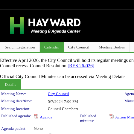
Search Legislation
Calendar
City Council
Meeting Bodies
Effective April 2026, the City Council will hold its regular meetings o
Council recess. Council Resolution
[RES 26-026]
Official City Council Minutes can be accessed via Meeting Details
Details
Meeting Details
Meeting Name:
City Council
Agend
Meeting date/time:
Minut
5/7/2024
7:00 PM
Meeting location:
Council Chambers
Published agenda:
Published
Agenda
Action Min
minutes:
Agenda packet:
None