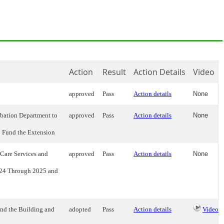
Action
Result
Action Details
Video
approved
Pass
Action details
None
bation Department to
approved
Pass
Action details
None
o Fund the Extension
Care Services and
approved
Pass
Action details
None
2024 Through 2025 and
nd the Building and
adopted
Pass
Action details
Video