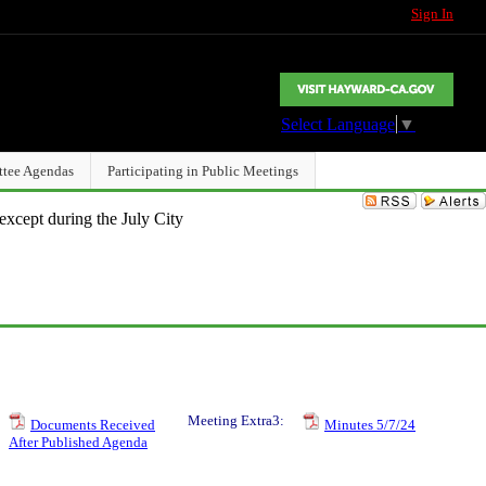
Sign In
Select Language
▼
ttee Agendas
Participating in Public Meetings
except during the July City
Meeting Extra3:
Documents Received
Minutes 5/7/24
After Published Agenda