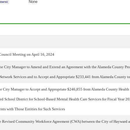
ment:
None
Council Meeting on April 16, 2024
the City Manager to Amend and Extend an Agreement with the Alameda County Pro
Network Services and to Accept and Appropriate $233,441 from Alameda County t
he City Manager to Accept and Appropriate $246,855 from Alameda County Health 
d School District for School-Based Mental Health Care Services for Fiscal Year 
nts with Those Entities for Such Services
he Revised Community Workforce Agreement (CWA) between the City of Hayward a