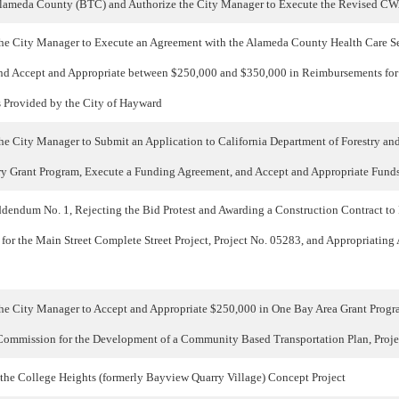
Alameda County (BTC) and Authorize the City Manager to Execute the Revised C
the City Manager to Execute an Agreement with the Alameda County Health Care Se
nd Accept and Appropriate between $250,000 and $350,000 in Reimbursements fo
s Provided by the City of Hayward
e City Manager to Submit an Application to California Department of Forestry and 
y Grant Program, Execute a Funding Agreement, and Accept and Appropriate Funds
endum No. 1, Rejecting the Bid Protest and Awarding a Construction Contract to
 for the Main Street Complete Street Project, Project No. 05283, and Appropriating
the City Manager to Accept and Appropriate $250,000 in One Bay Area Grant Prog
ommission for the Development of a Community Based Transportation Plan, Proj
 the College Heights (formerly Bayview Quarry Village) Concept Project