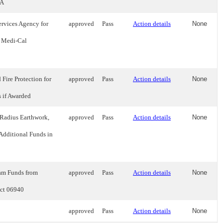
WA
rvices Agency for
approved
Pass
Action details
None
r Medi-Cal
Fire Protection for
approved
Pass
Action details
None
 if Awarded
 Radius Earthwork,
approved
Pass
Action details
None
 Additional Funds in
ram Funds from
approved
Pass
Action details
None
ect 06940
approved
Pass
Action details
None