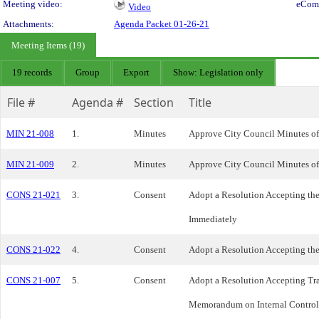
Meeting video:
eCom
Video
Attachments:
Agenda Packet 01-26-21
Meeting Items (19)
19 records
Group
Export
Show: Legislation only
File #
Agenda #
Section
Title
MIN 21-008
1.
Minutes
Approve City Council Minutes of
MIN 21-009
2.
Minutes
Approve City Council Minutes of
CONS 21-021
3.
Consent
Adopt a Resolution Accepting th
Immediately
CONS 21-022
4.
Consent
Adopt a Resolution Accepting th
CONS 21-007
5.
Consent
Adopt a Resolution Accepting Tra
Memorandum on Internal Contro