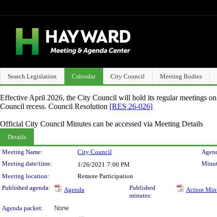
Search Legislation
Calendar
City Council
Meeting Bodies
Effective April 2026, the City Council will hold its regular meetings o
Council recess. Council Resolution
[RES 26-026]
Official City Council Minutes can be accessed via Meeting Details
Details
Meeting Details
Meeting Name:
City Council
Agend
Meeting date/time:
Minut
1/26/2021
7:00 PM
Meeting location:
Remote Participation
Published agenda:
Published
Agenda
Action Min
minutes:
Agenda packet:
None