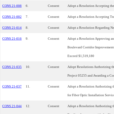
CONS 21-008
6.
Consent
Adopt a Resolution Accepting the
CONS 21-002
7.
Consent
Adopt a Resolution Accepting Tra
CONS 21-014
8.
Consent
Adopt a Resolution Regarding New
CONS 21-016
9.
Consent
Adopt a Resolution Approving an
Boulevard Corridor Improvements 
Exceed $1,519,180
CONS 21-035
10.
Consent
Adopt Resolutions Authorizing t
Project 05255 and Awarding a Con
CONS 21-037
11.
Consent
Adopt a Resolution Authorizing t
for Fiber Optic Installation Serv
CONS 21-044
12.
Consent
Adopt a Resolution Authorizing t