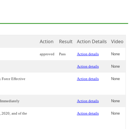
Action
Result
Action Details
Video
approved
Pass
Action details
None
Action details
None
 Force Effective
Action details
None
 Immediately
Action details
None
 2020; and of the
Action details
None