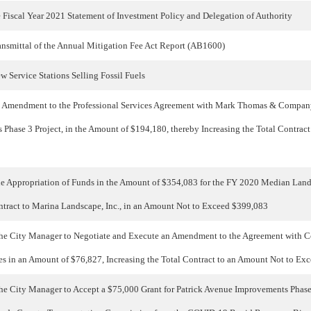
 Fiscal Year 2021 Statement of Investment Policy and Delegation of Authority
nsmittal of the Annual Mitigation Fee Act Report (AB1600)
 Service Stations Selling Fossil Fuels
 Amendment to the Professional Services Agreement with Mark Thomas & Company
Phase 3 Project, in the Amount of $194,180, thereby Increasing the Total Contrac
he Appropriation of Funds in the Amount of $354,083 for the FY 2020 Median La
tract to Marina Landscape, Inc., in an Amount Not to Exceed $399,083
he City Manager to Negotiate and Execute an Amendment to the Agreement with Co
ices in an Amount of $76,827, Increasing the Total Contract to an Amount Not to E
he City Manager to Accept a $75,000 Grant for Patrick Avenue Improvements Phase