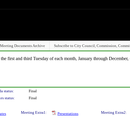
Meeting Documents Archive
Subscribe to City Council, Commission, Commi
n the first and third Tuesday of each month, January through December, 
a status:
Final
es status:
Final
Meeting Extra1:
Meeting Extra2:
utes
Presentations