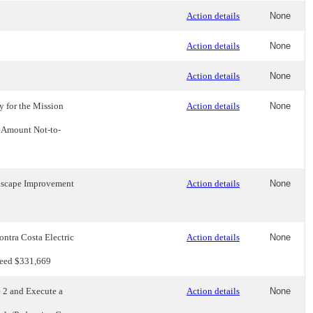
Action details
None
Action details
None
Action details
None
 for the Mission
Action details
None
t Amount Not-to-
ndscape Improvement
Action details
None
ntra Costa Electric
Action details
None
xceed $331,669
 2 and Execute a
Action details
None