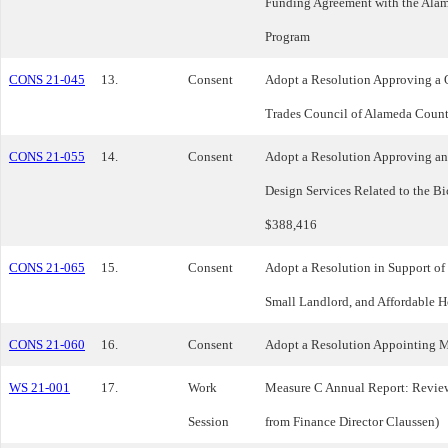
Funding Agreement with the Ala
Program
CONS 21-045
13.
Consent
Adopt a Resolution Approving a 
Trades Council of Alameda Coun
CONS 21-055
14.
Consent
Adopt a Resolution Approving an 
Design Services Related to the B
$388,416
CONS 21-065
15.
Consent
Adopt a Resolution in Support of
Small Landlord, and Affordable H
CONS 21-060
16.
Consent
Adopt a Resolution Appointing M
WS 21-001
17.
Work
Measure C Annual Report: Review
Session
from Finance Director Claussen)