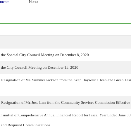
ment:
None
 the Special City Council Meeting on December 8, 2020
 the City Council Meeting on December 15, 2020
e Resignation of Ms. Summer Jackson from the Keep Hayward Clean and Green Task
e Resignation of Mr. Jose Lara from the Community Services Commission Effective
nsmittal of Comprehensive Annual Financial Report for Fiscal Year Ended June 30,
l and Required Communications