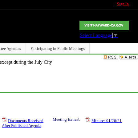
Sign In
Select Language
▼
ttee Agendas
Participating in Public Meetings
except during the July City
Meeting Extra3:
Documents Received
Minutes 01/26/21
After Published Agenda