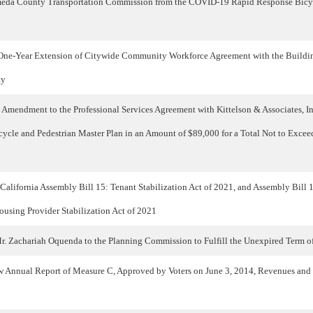
meda County Transportation Commission from the COVID-19 Rapid Response Bicyc
One-Year Extension of Citywide Community Workforce Agreement with the Buildi
ty
Amendment to the Professional Services Agreement with Kittelson & Associates, Inc
icycle and Pedestrian Master Plan in an Amount of $89,000 for a Total Not to Exce
 California Assembly Bill 15: Tenant Stabilization Act of 2021, and Assembly Bill
ousing Provider Stabilization Act of 2021
r. Zachariah Oquenda to the Planning Commission to Fulfill the Unexpired Term 
 Annual Report of Measure C, Approved by Voters on June 3, 2014, Revenues and