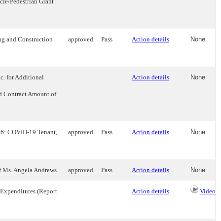
le/Pedestrian Grant
ng and Construction
approved
Pass
Action details
None
. for Additional
Action details
None
ed Contract Amount of
 16: COVID-19 Tenant,
approved
Pass
Action details
None
of Ms. Angela Andrews
approved
Pass
Action details
None
 Expenditures (Report
Action details
Video