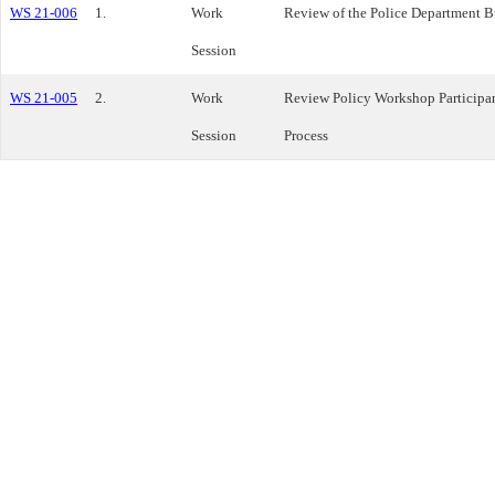
WS 21-006
1.
Work
Review of the Police Department 
Session
WS 21-005
2.
Work
Review Policy Workshop Participa
Session
Process