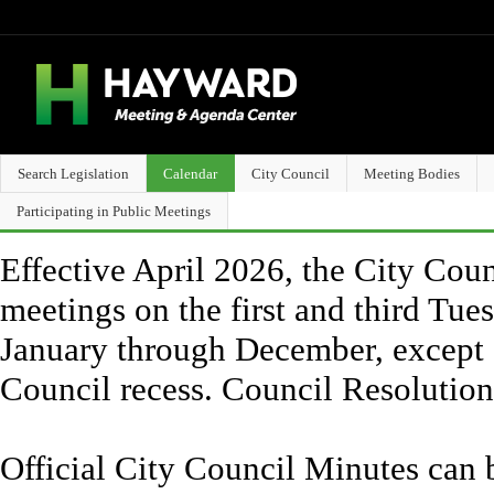
Search Legislation
Calendar
City Council
Meeting Bodies
Participating in Public Meetings
Effective April 2026, the City Counc
meetings on the first and third Tue
January through December, except 
Council recess. Council Resolutio
Official City Council Minutes can 