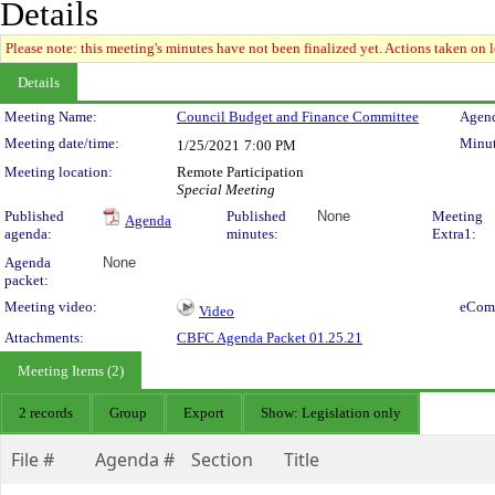
Details
Please note: this meeting's minutes have not been finalized yet. Actions taken on le
Details
Meeting Details
Meeting Name:
Council Budget and Finance Committee
Agend
Meeting date/time:
Minut
1/25/2021
7:00 PM
Meeting location:
Remote Participation
Special Meeting
Published
Published
None
Meeting
Agenda
agenda:
minutes:
Extra1:
Agenda
None
packet:
Meeting video:
eCom
Video
Attachments:
CBFC Agenda Packet 01.25.21
Meeting Items (2)
2 records
Group
Export
Show: Legislation only
File #
Agenda #
Section
Title