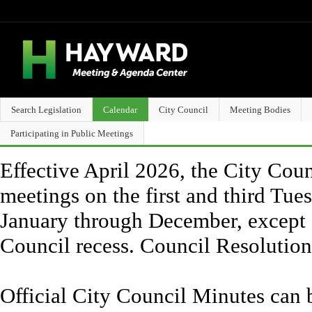
Search Legislation
Calendar
City Council
Meeting Bodies
Participating in Public Meetings
Effective April 2026, the City Counc
meetings on the first and third Tue
January through December, except 
Council recess. Council Resolutio
Official City Council Minutes can 