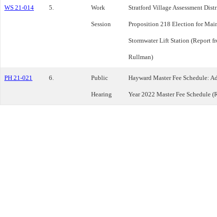
WS 21-014
5.
Work
Stratford Village Assessment Dist
Session
Proposition 218 Election for Main
Stormwater Lift Station (Report 
Rullman)
PH 21-021
6.
Public
Hayward Master Fee Schedule: Ad
Hearing
Year 2022 Master Fee Schedule (R