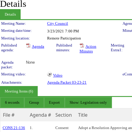
Details
Details
Meeting Details
Meeting Name:
City Council
Agend
Meeting date/time:
Minut
3/23/2021
7:00 PM
Meeting location:
Remote Participation
Published
Published
Meeting
Agenda
Action
agenda:
minutes:
Extra1:
Minutes
Agenda
None
packet:
Meeting video:
eCom
Video
Attachments:
Agenda Packet 03-23-21
Meeting Items (6)
6 records
Group
Export
Show: Legislation only
File #
Agenda #
Section
Title
CONS 21-136
1.
Consent
Adopt a Resolution Approving an