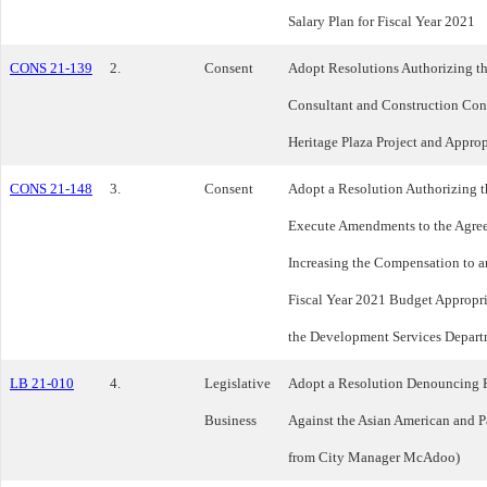
Salary Plan for Fiscal Year 2021
CONS 21-139
2.
Consent
Adopt Resolutions Authorizing th
Consultant and Construction Contr
Heritage Plaza Project and Appro
CONS 21-148
3.
Consent
Adopt a Resolution Authorizing t
Execute Amendments to the Agree
Increasing the Compensation to 
Fiscal Year 2021 Budget Appropri
the Development Services Depart
LB 21-010
4.
Legislative
Adopt a Resolution Denouncing 
Business
Against the Asian American and P
from City Manager McAdoo)